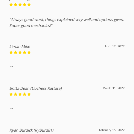
"Always good work, things explained very well and options given.
Super good mechanics!"
Liman Mike
April 12, 2022
""
Britta Dean (Duchess Rattata)
March 31, 2022
""
Ryan Burdick (RyBurd81)
February 15, 2022