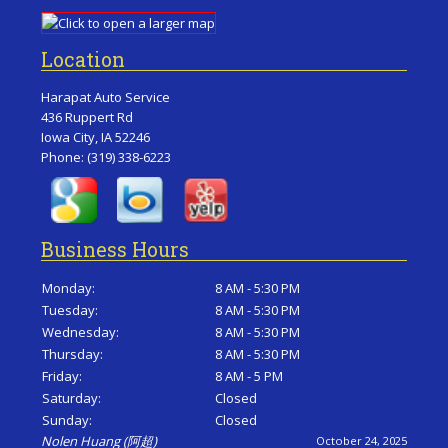
Location
Harapat Auto Service
436 Ruppert Rd
Iowa City, IA 52246
Phone:
(319) 338-6223
Business Hours
Monday:
8 AM - 5:30 PM
Tuesday:
8 AM - 5:30 PM
Wednesday:
8 AM - 5:30 PM
Thursday:
8 AM - 5:30 PM
Friday:
8 AM - 5 PM
Saturday:
Closed
Sunday:
Closed
Nolen Huang (阿超)
October 24, 2025