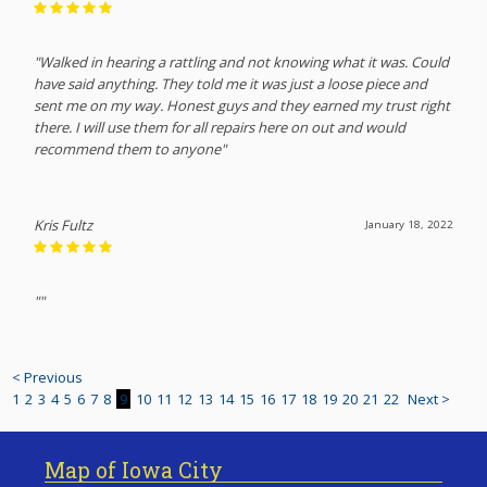
"Walked in hearing a rattling and not knowing what it was. Could
have said anything. They told me it was just a loose piece and
sent me on my way. Honest guys and they earned my trust right
there. I will use them for all repairs here on out and would
recommend them to anyone"
Kris Fultz
January 18, 2022
""
< Previous
1
2
3
4
5
6
7
8
9
10
11
12
13
14
15
16
17
18
19
20
21
22
Next >
Map of Iowa City