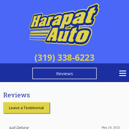
(319) 338-6223
Reviews
Reviews
Leave a Testimonial
Judi Delsing
May 24, 2022